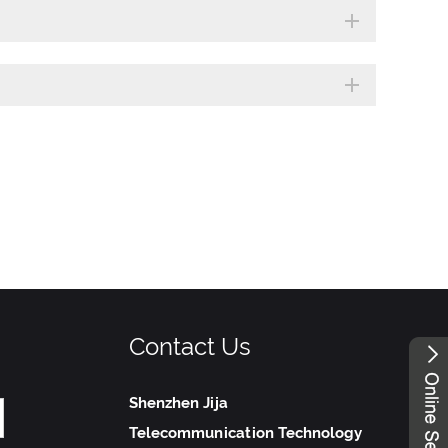
Contact Us
Shenzhen Jija
Telecommunication Technology