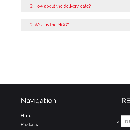
Q: How about the delivery date?
Q: What is the MOQ?
Navigation
R
Home
Products