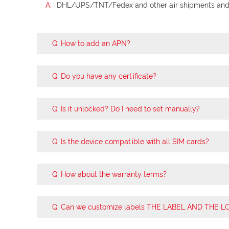
A:
DHL/UPS/TNT/Fedex and other air shipments and s
Q: How to add an APN?
Q: Do you have any certificate?
Q: Is it unlocked? Do I need to set manually?
Q: Is the device compatible with all SIM cards?
Q: How about the warranty terms?
Q: Can we customize labels THE LABEL AND THE 