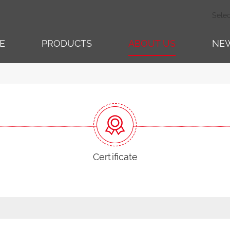
Sele
E
PRODUCTS
ABOUT US
NE
Certificate