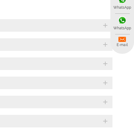
WhatsApp
WhatsApp
E-mail