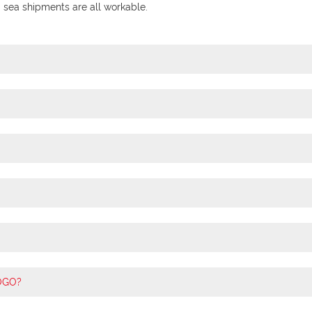
ea shipments are all workable.
LOGO?