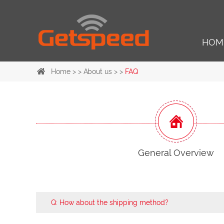
HOM
Home
> >
About us
> >
FAQ
General Overview
Q: How about the shipping method?