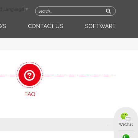
ct Language
▼
WS
CONTACT US
SOFTWARE
FAQ
WeChat