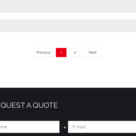
Previous
1
2
Next
EQUEST A QUOTE