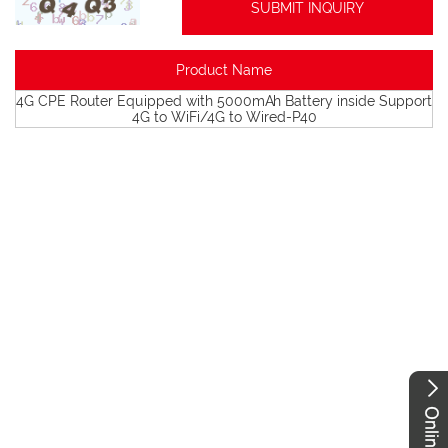
Product Name
4G CPE Router Equipped with 5000mAh Battery inside Support
4G to WiFi/4G to Wired-P40