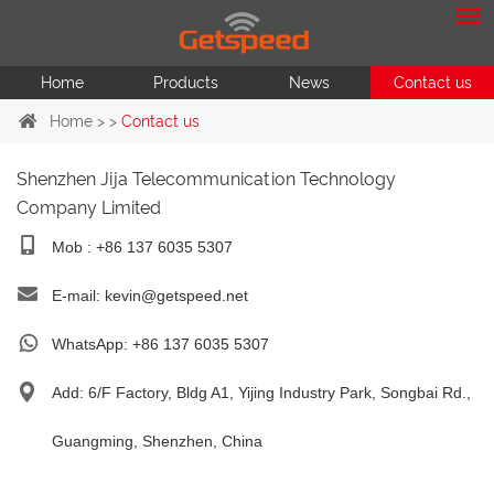
Home
Products
News
Contact us
Home
> >
Contact us
Shenzhen Jija Telecommunication Technology
Company Limited
Mob : +86 137 6035 5307
E-mail:
kevin@getspeed.net
WhatsApp:
+86 137 6035 5307
Add: 6/F Factory, Bldg A1, Yijing Industry Park, Songbai Rd.,
Guangming, Shenzhen, China