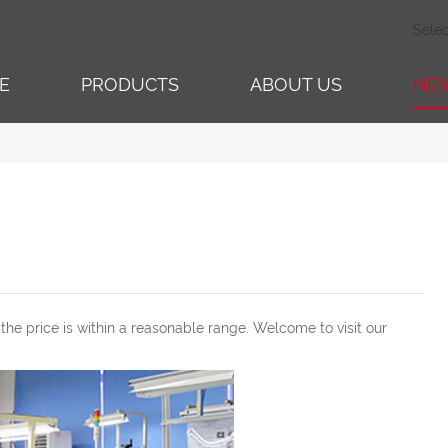
Sele
E
PRODUCTS
ABOUT US
NE
 the price is within a reasonable range. Welcome to visit our