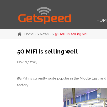
HOM
Home
> >
News
> >
5G MIFI is selling well
5G MIFI is selling well
Nov. 07, 2025
5G MiFi is currently quite popular in the Middle East, and
factory.