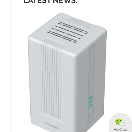
LATEST NEWS:
WeChat