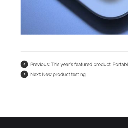
Previous:
This year's featured product: Portab
Next:
New product testing