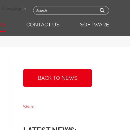
ct Language
▼
WS
CONTACT US
SOFTWARE
BACK TO NEWS
Share: