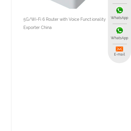
WhatsApp
5G/Wi-Fi 6 Router with Voice Functionality
Exporter China
WhatsApp
E-mail