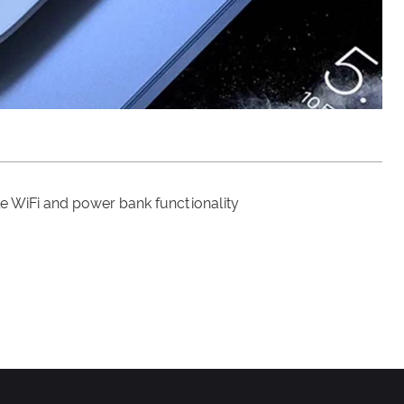
le WiFi and power bank functionality