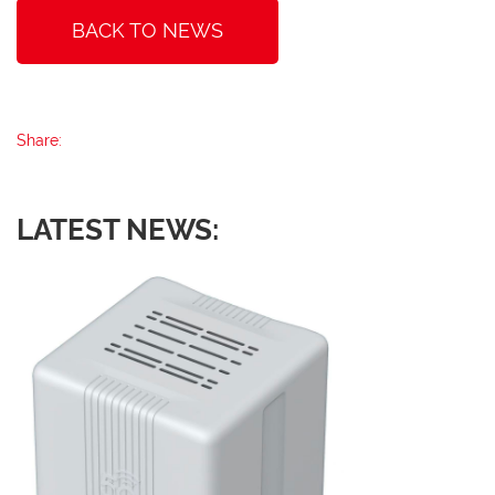
BACK TO NEWS
Share:
LATEST NEWS: