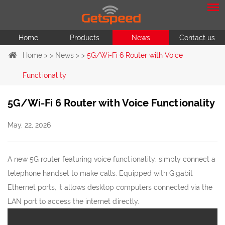
Home
Products
News
Contact us
Home
> >
News
> >
5G/Wi-Fi 6 Router with Voice
Functionality
5G/Wi-Fi 6 Router with Voice Functionality
May. 22, 2026
A new 5G router featuring voice functionality: simply connect a
telephone handset to make calls. Equipped with Gigabit
Ethernet ports, it allows desktop computers connected via the
LAN port to access the internet directly.