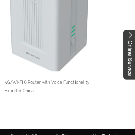
5G/Wi-Fi 6 Router with Voice Functionality
Exporter China