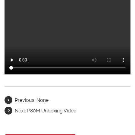
Previous:
None
Next:
P80M Unboxing Video