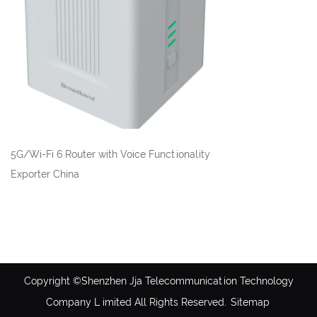
5G/Wi-Fi 6 Router with Voice Functionality
Exporter China
Copyright ©Shenzhen Jja Telecommunication Technology
Company L imited All Rights Reserved.
Sitemap