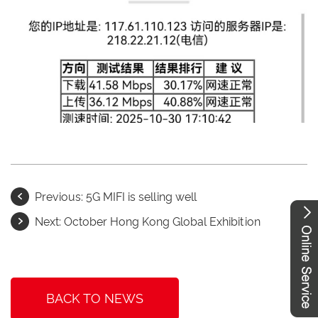
Previous:
5G MIFI is selling well
Next:
October Hong Kong Global Exhibition
BACK TO NEWS