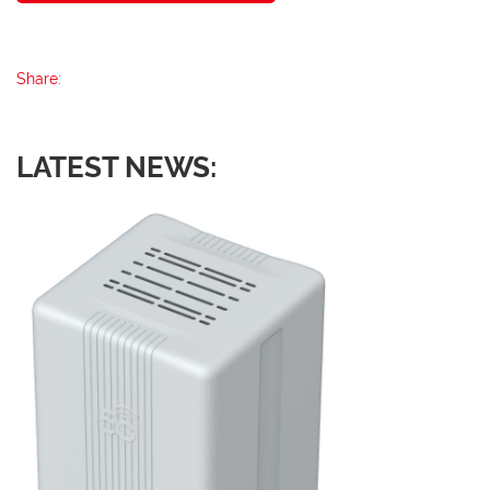
Share:
LATEST NEWS: