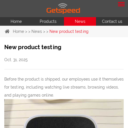
Home
Products
News
Contact us
Home
> >
News
> >
New product testing
New product testing
Oct. 31, 2025
Before the product is shipped, our employees use it themselves
for testing, including watching live streams, browsing videos,
and playing games online.