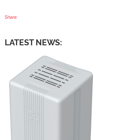
Share:
LATEST NEWS: