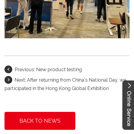
Previous:
New product testing
Next:
After returning from China's National Day, we
participated in the Hong Kong Global Exhibition
BACK TO NEWS