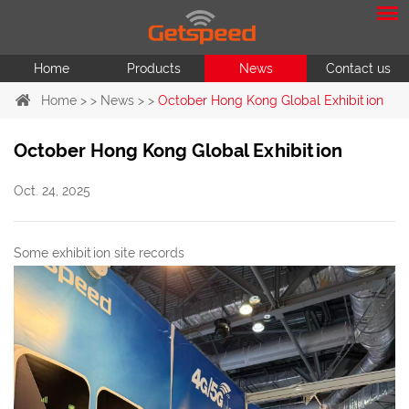
Home
Products
News
Contact us
Home
> >
News
> >
October Hong Kong Global Exhibition
October Hong Kong Global Exhibition
Oct. 24, 2025
Some exhibition site records