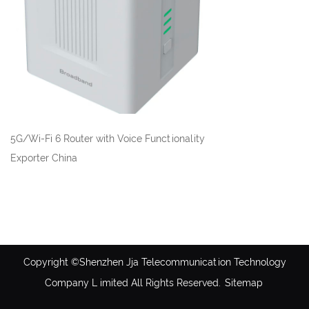
5G/Wi-Fi 6 Router with Voice Functionality
Exporter China
Copyright ©Shenzhen Jja Telecommunication Technology
Company L imited All Rights Reserved.
Sitemap