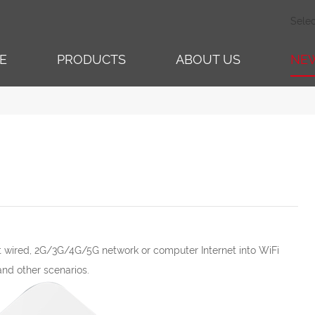
Sele
E
PRODUCTS
ABOUT US
NE
rt wired, 2G/3G/4G/5G network or computer Internet into WiFi
and other scenarios.