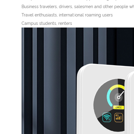
Business travelers, drivers, salesmen and other people w
Travel enthusiasts, international roaming users
Campus students, renters