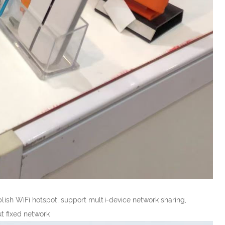
ish WiFi hotspot, support multi-device network sharing,
ut fixed network