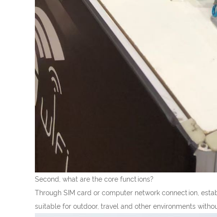
Second, what are the core functions?
Through SIM card or computer network connection, establ
suitable for outdoor, travel and other environments witho