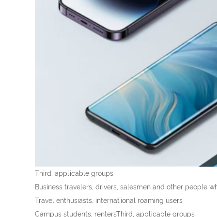
Third, applicable groups
Business travelers, drivers, salesmen and other people w
Travel enthusiasts, international roaming users
Campus students, rentersThird, applicable groups