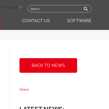
ct Language
▼
WS
CONTACT US
SOFTWARE
BACK TO NEWS
Share: