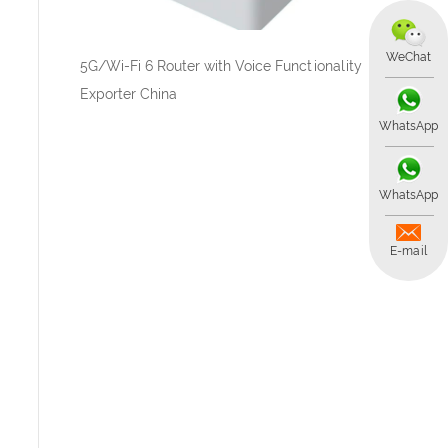
WeChat
5G/Wi-Fi 6 Router with Voice Functionality
Exporter China
WhatsApp
WhatsApp
E-mail