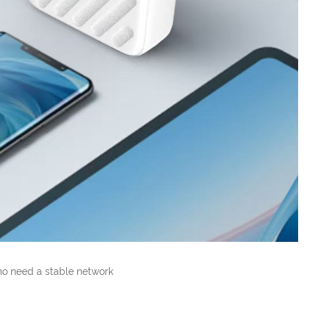
ho need a stable network