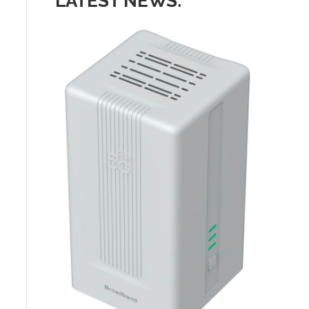
LATEST NEWS: