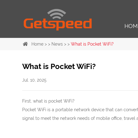
HOM
Home
> >
News
> >
What is Pocket WiFi?
What is Pocket WiFi?
Jul. 10, 2025
First, what is pocket WiFi?
Pocket WiFi is a portable network device that can conve
signal to meet the network needs of mobile office, travel 