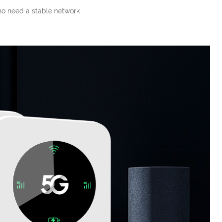
ho need a stable network