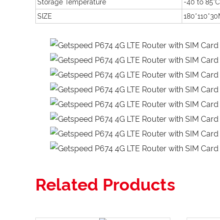
Storage Temperature
-40 to 85°C
SIZE
180*110*3
Related Products