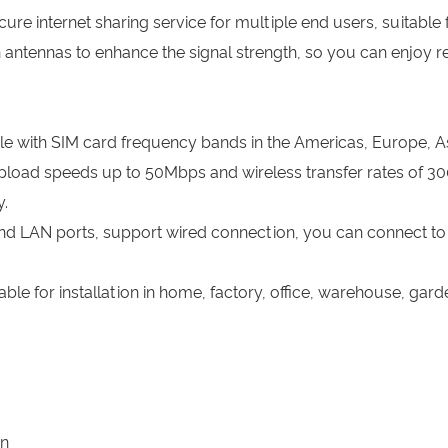
cure internet sharing service for multiple end users, suitable
 antennas to enhance the signal strength, so you can enjoy r
le with SIM card frequency bands in the Americas, Europe, Asi
oad speeds up to 50Mbps and wireless transfer rates of 30
.
nd LAN ports, support wired connection, you can connect to 
able for installation in home, factory, office, warehouse, gar
wn