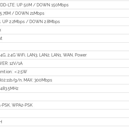
DD-LTE: UP 50M / DOWN 150Mbps
 5.76M / DOWN 21Mbps
 UP 2.2Mbps / DOWN 2.8Mbps
n
ut
G, 2.4G WiFi, LAN3, LAN2, LAN1, WAN, Power
ER: 12V/1A
mtion: ＜2.5W
802.11b/g/n, MAX: 300Mbps
483.5MHz
-PSK, WPA2-PSK
H