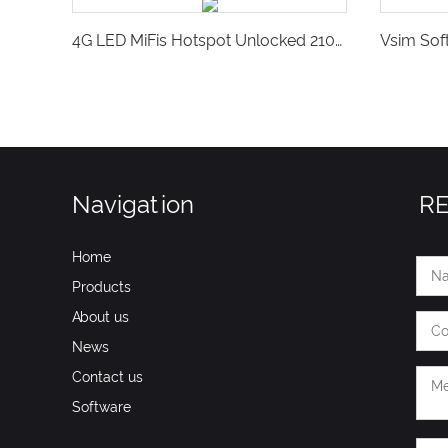
4G LED MiFis Hotspot Unlocked 2100Mah Portable Pocket SIM Router Support Global Operator-GS27M
Navigation
R
Home
Products
About us
News
Contact us
Software