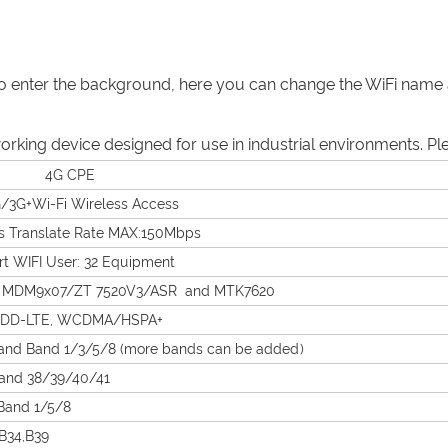
er to enter the background, here you can change the WiFi na
working device designed for use in industrial environments. P
 4G CPE
/3G+Wi-Fi Wireless Access
s Translate Rate MAX:150Mbps
t WIFI User: 32 Equipment
 MDM9x07/ZT 7520V3/ASR and MTK7620
TDD-LTE, WCDMA/HSPA+
and Band 1/3/5/8 (more bands can be added)
and 38/39/40/41
nd 1/5/8
34,B39