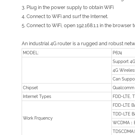
3. Plug in the power supply to obtain WiFi
4. Connect to WiFi and surf the Internet.
5. Connect to WiFi, open 192.168.1.1 in the brows
An industrial 4G router is a rugged and robust net
MODEL:
P674
Support 4G
4G Wireles
Can Suppor
Chipset
Qualcomm
Internet Types
FDD-LTE, 
FDD-LTE B
TDD-LTE B
Work Frquency
WCDMA：Ba
TDSCDMA:B