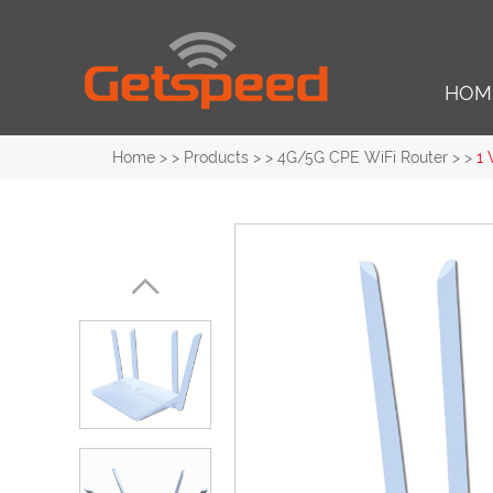
HOM
Home
> >
Products
> >
4G/5G CPE WiFi Router
> >
1 