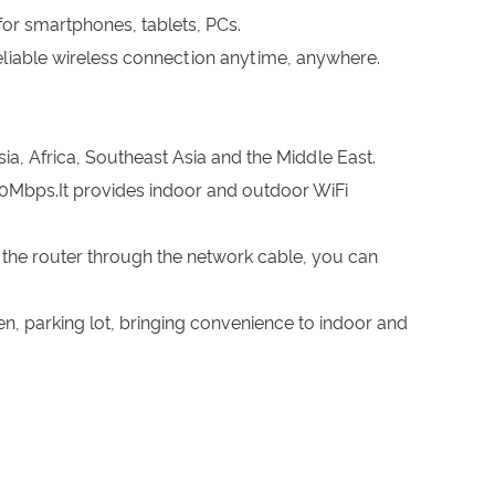
 for smartphones, tablets, PCs.
eliable wireless connection anytime, anywhere.
a, Africa, Southeast Asia and the Middle East.
0Mbps.It provides indoor and outdoor WiFi
the router through the network cable, you can
den, parking lot, bringing convenience to indoor and