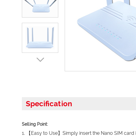
Specification
Selling Point:
1. 【Easy to Use】Simply insert the Nano SIM card in 