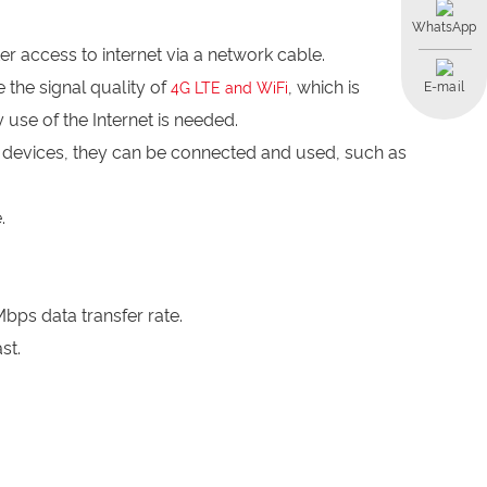
WhatsApp
 access to internet via a network cable.
 the signal quality of
, which is
4G LTE and WiFi
E-mail
use of the Internet is needed.
d devices, they can be connected and used, such as
.
bps data transfer rate.
st.