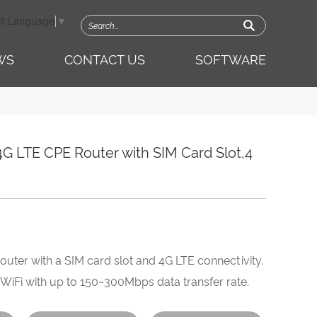
ct Language
▼
WS
CONTACT US
SOFTWARE
G LTE CPE Router with SIM Card Slot,4
router with a SIM card slot and 4G LTE connectivity.
 WiFi with up to 150~300Mbps data transfer rate.