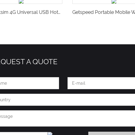
Vsim Softsim 4G Universal USB Hotspot for Travel in 140+ Countries-V16S
EQUEST A QUOTE