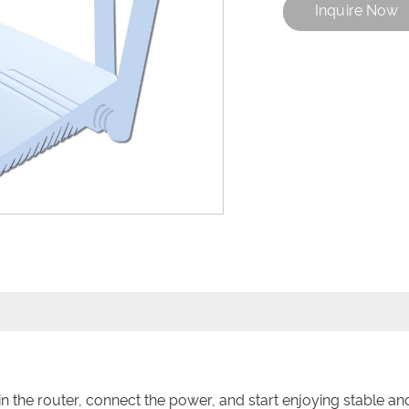
Inquire Now
the router, connect the power, and start enjoying stable and