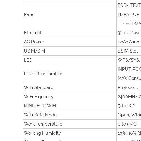
FDD-LTE/T
Rate
HSPA+: UP
TD-SCDMA:
Ethernet
3*lan, 1*wa
AC Power
12V/1A inp
USIM/SIM
1 SIM Slot
LED
WPS/SYS, 4
INPUT POW
Power Consumtion
MAX Consu
WiFi Standard
Protocol：
WiFi Frquency
2400MHz-2
MINO FOR WIFI
5dbi X 2
WiFi Safe Mode
Open, WPA
Work Temperature
0 to 55°C
Working Humidity
10%-90% R