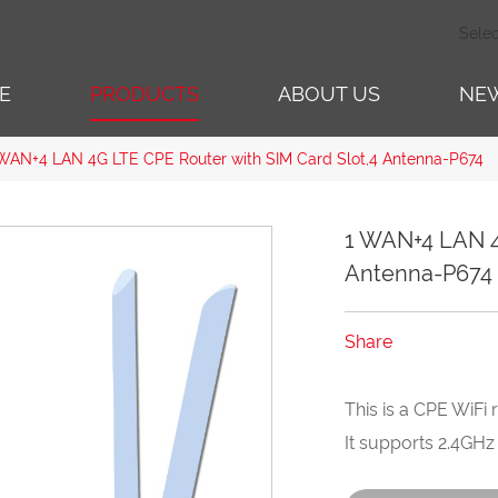
Sele
E
PRODUCTS
ABOUT US
NE
WAN+4 LAN 4G LTE CPE Router with SIM Card Slot,4 Antenna-P674
1 WAN+4 LAN 4
Antenna-P674
Share
This is a CPE WiFi 
It supports 2.4GHz