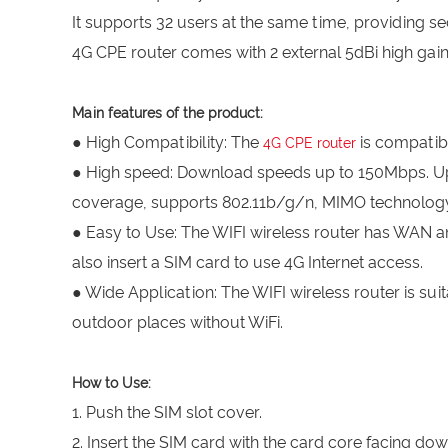
It supports 32 users at the same time, providing se
4G CPE router comes with 2 external 5dBi high gain
Main features of the product:
● High Compatibility: The
is compatib
4G CPE router
● High speed: Download speeds up to 150Mbps. Upl
coverage, supports 802.11b/g/n, MIMO technology
● Easy to Use: The WIFI wireless router has WAN a
also insert a SIM card to use 4G Internet access.
● Wide Application: The WIFI wireless router is suit
outdoor places without WiFi.
How to Use:
1. Push the SIM slot cover.
2. Insert the SIM card with the card core facing do