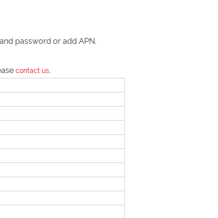
me and password or add APN.
lease
.
contact us