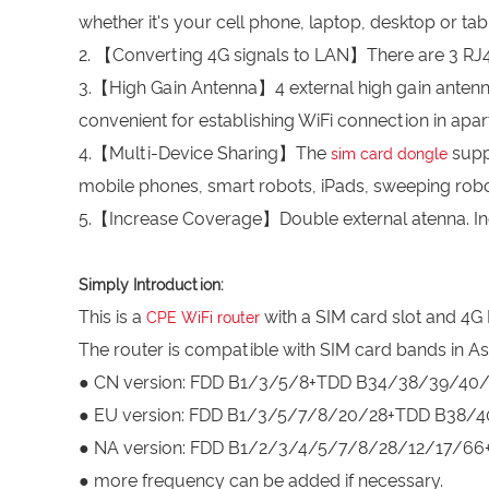
whether it's your cell phone, laptop, desktop or tabl
2. 【Converting 4G signals to LAN】There are 3 RJ45
3.【High Gain Antenna】4 external high gain antennas 
convenient for establishing WiFi connection in apa
4.【Multi-Device Sharing】The
supp
sim card dongle
mobile phones, smart robots, iPads, sweeping robo
5.【Increase Coverage】Double external atenna. Inc
Simply Introduction:
This is a
with a SIM card slot and 4G 
CPE WiFi router
The router is compatible with SIM card bands in As
● CN version: FDD B1/3/5/8+TDD B34/38/39/4
● EU version: FDD B1/3/5/7/8/20/28+TDD B38
● NA version: FDD B1/2/3/4/5/7/8/28/12/17/
● more frequency can be added if necessary.