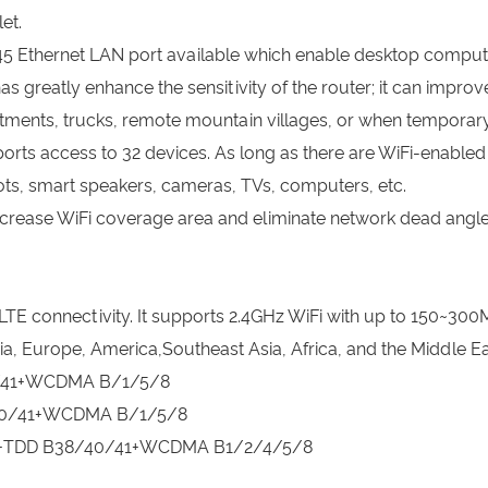
et.
 Ethernet LAN port available which enable desktop computer
greatly enhance the sensitivity of the router; it can improve
rtments, trucks, remote mountain villages, or when temporary 
orts access to 32 devices. As long as there are WiFi-enable
ts, smart speakers, cameras, TVs, computers, etc.
rease WiFi coverage area and eliminate network dead angle
LTE connectivity. It supports 2.4GHz WiFi with up to 150~300M
ia, Europe, America,Southeast Asia, Africa, and the Middle Ea
0/41+WCDMA B/1/5/8
/40/41+WCDMA B/1/5/8
66+TDD B38/40/41+WCDMA B1/2/4/5/8