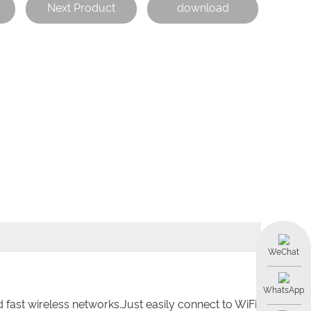
Next Product
download
WeChat
WhatsApp
 fast wireless networks.Just easily connect to WiFi