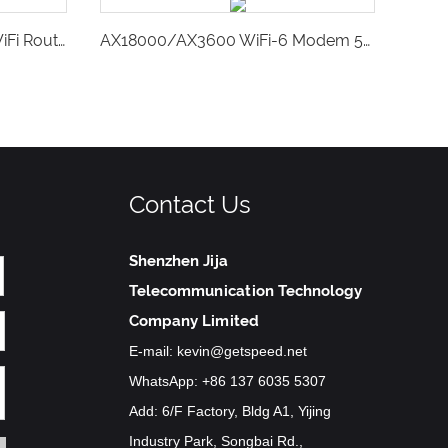
Getspeed Portable Mobile WiFi Router,4G SIM Card Pocket Hotspot-GS26
AX18000/AX3600 WiFi-6 Modem 5G CPE & LTE Cat20 Gateway,Voice Volte RJ11-P750
Contact Us
Shenzhen Jija
Telecommunication Technology
Company Limited
E-mail:
kevin@getspeed.net
WhatsApp:
+86 137 6035 5307
Add: 6/F Factory, Bldg A1, Yijing
Industry Park, Songbai Rd.,