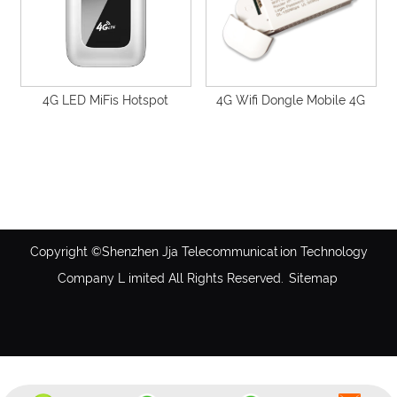
4G LED MiFis Hotspot
4G Wifi Dongle Mobile 4G
Unlocked 2100Mah Portable
USB LTE Ufi-F26H
Pocket SIM Router Support
Global Operator-GS27M
Copyright ©Shenzhen Jja Telecommunication Technology
Company L imited All Rights Reserved.
Sitemap