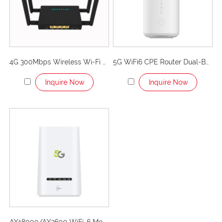
internet infrastructure.
Use scenarios for LTE CPE
routers
4G 300Mbps Wireless Wi-Fi Router with Industrial Grade Metal Case/Detachable External Antennas-Getspeed P675
5G WiFi6 CPE Router Dual-Band Unlocked Wireless 5G Cellular Router-P53
The versatility of LTE CPE routers makes them suitable
for a variety of situations. Whether you are in a rural
Inquire Now
Inquire Now
area or need a temporary connection, here are some
common scenarios where these devices shine:
Rural and remote areas
In areas where setting up wired infrastructure is
challenging, LTE CPE routers provide a viable alternative
for accessing high-speed internet.
Remote work and business use
LTE CPE routers are a reliable solution for people who