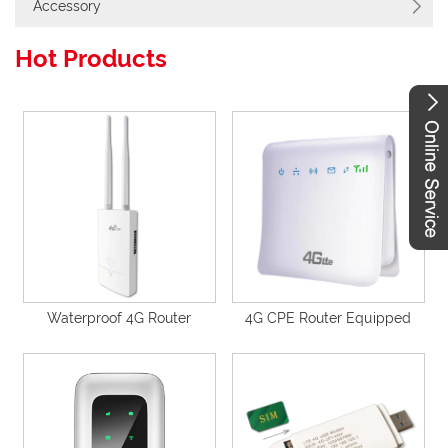
Accessory
Hot Products
Waterproof 4G Router
4G CPE Router Equipped
Unlocked Outdoor 4G Cat4
with 5000mAh Battery inside
Router with Detachable
Support 4G to WiFi/4G to
Antennas, Wall Mounting-
Wired-P40
P671V