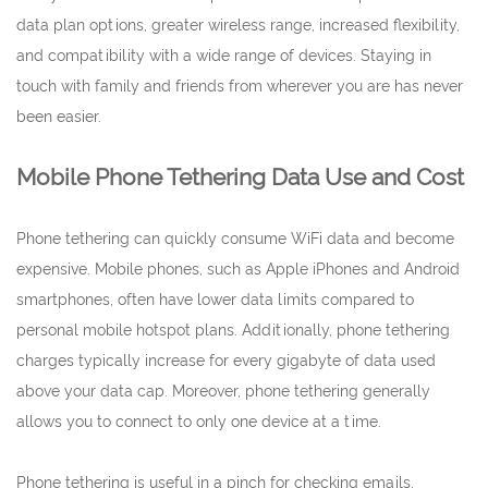
data plan options, greater wireless range, increased flexibility,
and compatibility with a wide range of devices. Staying in
touch with family and friends from wherever you are has never
been easier.
Mobile Phone Tethering Data Use and Cost
Phone tethering can quickly consume WiFi data and become
expensive. Mobile phones, such as Apple iPhones and Android
smartphones, often have lower data limits compared to
personal mobile hotspot plans. Additionally, phone tethering
charges typically increase for every gigabyte of data used
above your data cap. Moreover, phone tethering generally
allows you to connect to only one device at a time.
Phone tethering is useful in a pinch for checking emails,