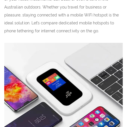
Australian outdoors. Whether you travel for business or
pleasure, staying connected with a mobile WiFi hotspot is the
ideal solution. Let’s compare dedicated mobile hotspots to
phone tethering for internet connectivity on the go.