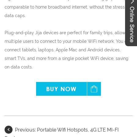
comparable to home broadband internet, without the stress of
data caps.
Plug-and-play Jija devices are perfect for family trips, allowing
multiple users to connect to your mobile WiFi network. You can
connect tablets, laptops, Apple Mac and Android devices,
smart TVs, and more from a single pocket WiFi device, saving
on data costs.
Previous:
Portable Wifi Hotspots, 4G LTE MI-FI