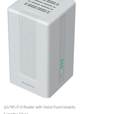
5G/Wi-Fi 6 Router with Voice Functionality