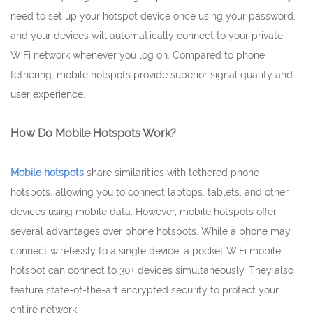
need to set up your hotspot device once using your password,
and your devices will automatically connect to your private
WiFi network whenever you log on. Compared to phone
tethering, mobile hotspots provide superior signal quality and
user experience.
How Do Mobile Hotspots Work?
Mobile hotspots
share similarities with tethered phone
hotspots, allowing you to connect laptops, tablets, and other
devices using mobile data. However, mobile hotspots offer
several advantages over phone hotspots. While a phone may
connect wirelessly to a single device, a pocket WiFi mobile
hotspot can connect to 30+ devices simultaneously. They also
feature state-of-the-art encrypted security to protect your
entire network.