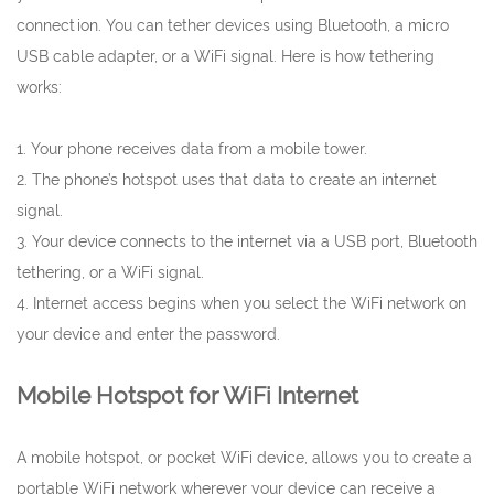
connection. You can tether devices using Bluetooth, a micro
USB cable adapter, or a WiFi signal. Here is how tethering
works:
1. Your phone receives data from a mobile tower.
2. The phone’s hotspot uses that data to create an internet
signal.
3. Your device connects to the internet via a USB port, Bluetooth
tethering, or a WiFi signal.
4. Internet access begins when you select the WiFi network on
your device and enter the password.
Mobile Hotspot for WiFi Internet
A mobile hotspot, or pocket WiFi device, allows you to create a
portable WiFi network wherever your device can receive a