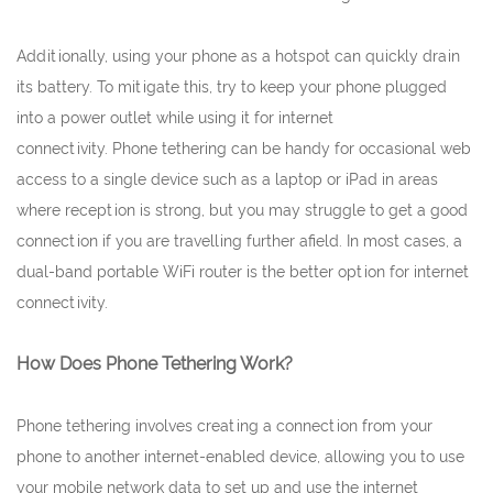
Additionally, using your phone as a hotspot can quickly drain
its battery. To mitigate this, try to keep your phone plugged
into a power outlet while using it for internet
connectivity. Phone tethering can be handy for occasional web
access to a single device such as a laptop or iPad in areas
where reception is strong, but you may struggle to get a good
connection if you are travelling further afield. In most cases, a
dual-band portable WiFi router is the better option for internet
connectivity.
How Does Phone Tethering Work?
Phone tethering involves creating a connection from your
phone to another internet-enabled device, allowing you to use
your mobile network data to set up and use the internet