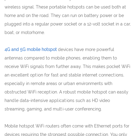
wireless signal. These portable hotspots can be used both at
home and on the road. They can run on battery power or be
plugged into a regular power socket or a 12-volt socket in a car,
boat, or motorhome.
4G and 5G mobile hotspot
devices have more powerful
antennas compared to mobile phones, enabling them to
receive WiFi signals from further away. This makes pocket WiFi
an excellent option for fast and stable internet connections,
especially in remote areas or urban environments with
obstructed WiFi reception. A robust mobile hotspot can easily
handle data-intensive applications such as HD video
streaming, gaming, and multi-user conferencing.
Mobile hotspot WiFi routers often come with Ethernet ports for
devices requiring the strongest possible connection. You only