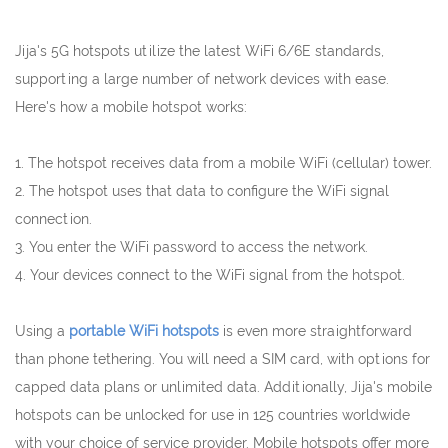
Jija's 5G hotspots utilize the latest WiFi 6/6E standards,
supporting a large number of network devices with ease.
Here's how a mobile hotspot works:
1. The hotspot receives data from a mobile WiFi (cellular) tower.
2. The hotspot uses that data to configure the WiFi signal
connection.
3. You enter the WiFi password to access the network.
4. Your devices connect to the WiFi signal from the hotspot.
Using a
portable WiFi hotspots
is even more straightforward
than phone tethering. You will need a SIM card, with options for
capped data plans or unlimited data. Additionally, Jija's mobile
hotspots can be unlocked for use in 125 countries worldwide
with your choice of service provider. Mobile hotspots offer more