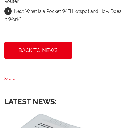
Router
Next:
What Is a Pocket WiFi Hotspot and How Does
It Work?
BACK TO NEWS
Share:
LATEST NEWS: