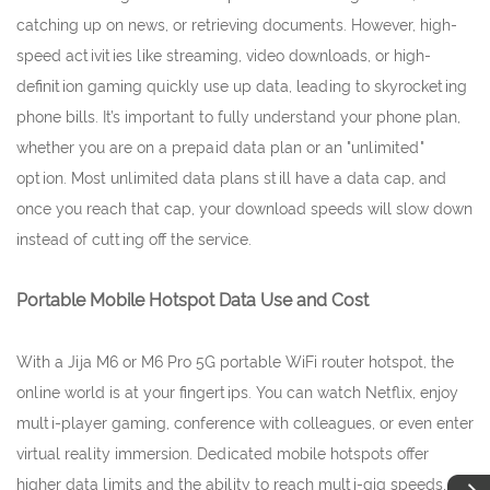
catching up on news, or retrieving documents. However, high-
speed activities like streaming, video downloads, or high-
definition gaming quickly use up data, leading to skyrocketing
phone bills. It’s important to fully understand your phone plan,
whether you are on a prepaid data plan or an "unlimited"
option. Most unlimited data plans still have a data cap, and
once you reach that cap, your download speeds will slow down
instead of cutting off the service.
Portable Mobile Hotspot Data Use and Cost
With a Jija M6 or M6 Pro 5G portable WiFi router hotspot, the
online world is at your fingertips. You can watch Netflix, enjoy
multi-player gaming, conference with colleagues, or even enter
virtual reality immersion. Dedicated mobile hotspots offer
higher data limits and the ability to reach multi-gig speeds,