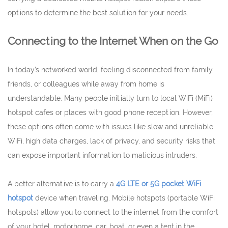
options to determine the best solution for your needs.
Connecting to the Internet When on the Go
In today’s networked world, feeling disconnected from family,
friends, or colleagues while away from home is
understandable. Many people initially turn to local WiFi (MiFi)
hotspot cafes or places with good phone reception. However,
these options often come with issues like slow and unreliable
WiFi, high data charges, lack of privacy, and security risks that
can expose important information to malicious intruders.
A better alternative is to carry a
4G LTE or 5G pocket WiFi
hotspot
device when traveling. Mobile hotspots (portable WiFi
hotspots) allow you to connect to the internet from the comfort
of your hotel, motorhome, car, boat, or even a tent in the