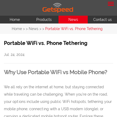
Home
Products
News
Contact us
Home
> >
News
> >
Portable WiFi vs. Phone Tethering
Portable WiFi vs. Phone Tethering
Jul. 24, 2024
Why Use Portable WiFi vs Mobile Phone?
We all rely on the internet at home, but staying connected
while traveling can be challenging. When you're on the road,
your options include using public WiFi hotspots, tethering your
mobile phone, connecting with a USB modem (dongle), or
carrying a dedicated mobile hotspot router. Explore these