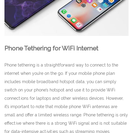
Phone Tethering for WiFi Internet
Phone tethering is a straightforward way to connect to the
internet when you’re on the go. If your mobile phone plan
includes mobile broadband hotspot data, you can simply
switch on your phone’s hotspot and use it to provide WiFi
connections for laptops and other wireless devices. However,
it’s important to note that mobile phone WiFi antennas are
small and offer a limited wireless range. Phone tethering is only
effective where there is a strong WiFi signal and is not suitable
for data-intensive activities such as streaming movies.